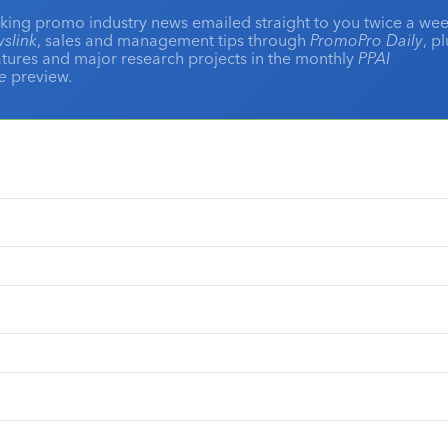
king promo industry news emailed straight to you twice a wee
slink
, sales and management tips through
PromoPro Daily
, p
eatures and major research projects in the monthly
PPAI
ne
preview.