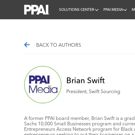
SOLUTIONS CENTER
PPAI MEDIA
M
PPAI – Promotional Products Association Internatio
BACK TO AUTHORS
Brian Swift
President, Swift Sourcing
A former PPAI board member, Brian Swift is a gra
Sachs 10,000 Small Businesses program and current
Entrepreneurs Access Network
program for Black 
entrepreneurs seeking to put their businesses on a