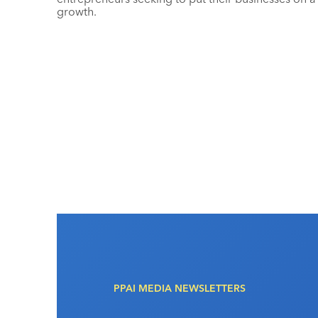
growth.
PPAI MEDIA NEWSLETTERS