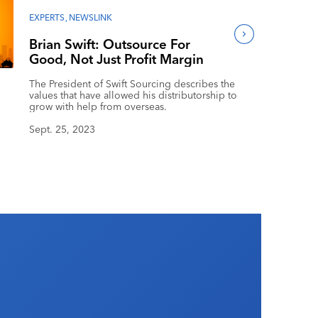
EXPERTS
,
NEWSLINK
Brian Swift: Outsource For
Good, Not Just Profit Margin
The President of Swift Sourcing describes the
values that have allowed his distributorship to
grow with help from overseas.
Sept. 25, 2023