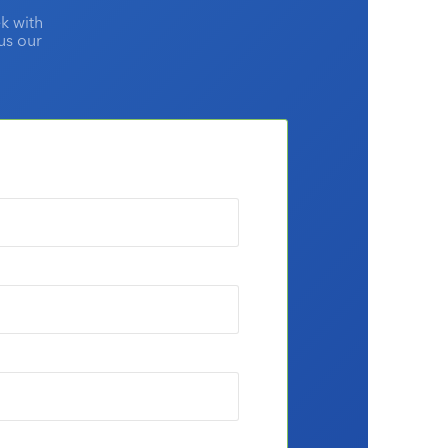
k with
lus our