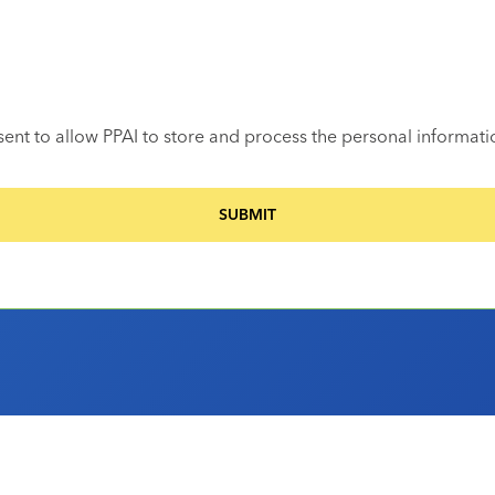
sent to allow PPAI to store and process the personal informat