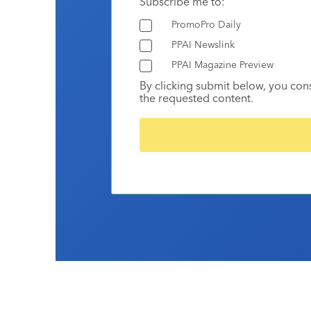
Subscribe me to:
PromoPro Daily
PPAI Newslink
PPAI Magazine Preview
By clicking submit below, you con
the requested content.