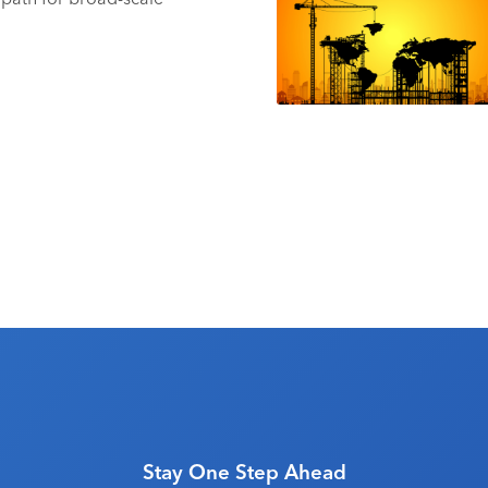
Stay One Step Ahead