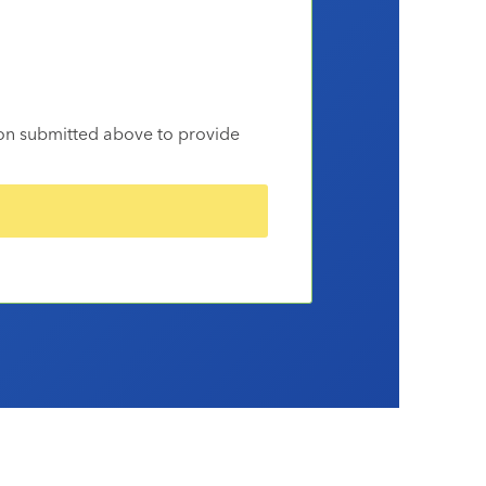
ion submitted above to provide