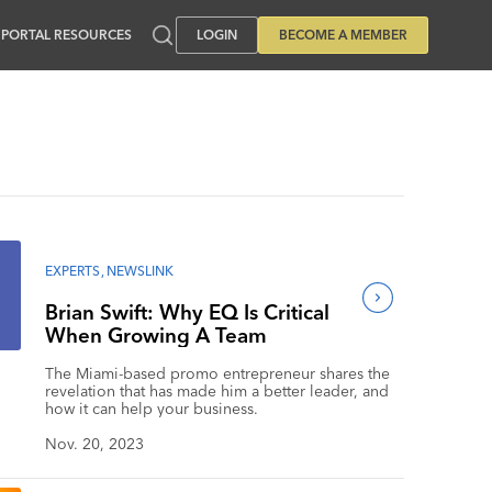
PORTAL RESOURCES
LOGIN
BECOME A MEMBER
EXPERTS
,
NEWSLINK
Brian Swift: Why EQ Is Critical
When Growing A Team
The Miami-based promo entrepreneur shares the
revelation that has made him a better leader, and
how it can help your business.
Nov. 20, 2023