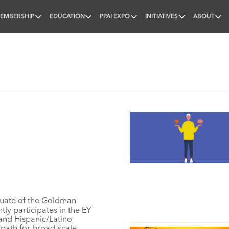
EMBERSHIP
EDUCATION
PPAI EXPO
INITIATIVES
ABOUT
nal
duate of the Goldman
ly participates in the
EY
and Hispanic/Latino
 path for broad-scale