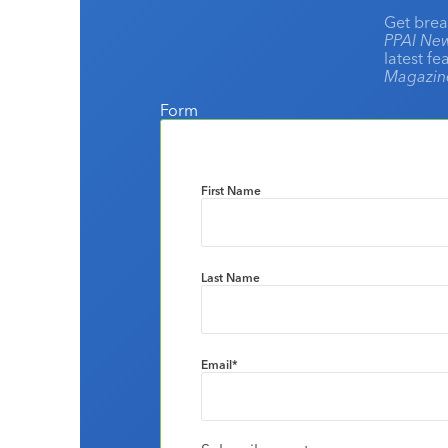
Get brea
PPAI New
latest f
Magazi
Form
First Name
Last Name
Email
*