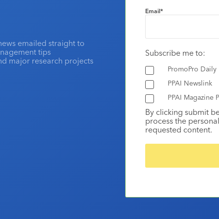
Email
*
news emailed straight to
anagement tips
Subscribe me to:
and major research projects
PromoPro Daily
PPAI Newslink
PPAI Magazine P
By clicking submit b
process the personal
requested content.