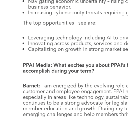
Navigating economic uncertainty – rising c
business behavior.
Increasing cybersecurity threats requiring
The top opportunities I see are:
Leveraging technology including AI to driv
Innovating across products, services and d
Capitalizing on growth in strong market se
PPAI Media: What excites you about PPAI’s 
accomplish during your term?
Barnet:
I am energized by the evolving role
customer and employee engagement. PPAI has
especially in areas like technology, sustaina
continues to be a strong advocate for legisl
member education and growth. During my term
emerging challenges and help members thriv