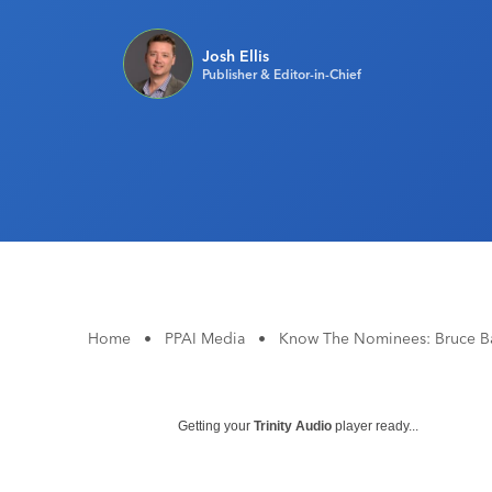
Josh Ellis
Publisher & Editor-in-Chief
Home
•
PPAI Media
•
Know The Nominees: Bruce B
Getting your
Trinity Audio
player ready...