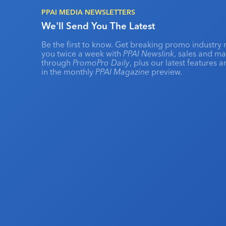
PPAI MEDIA NEWSLETTERS
We'll Send You The Latest
Be the first to know. Get breaking promo industry 
you twice a week with
PPAI Newslink
, sales and m
through
PromoPro Daily
, plus our latest features 
in the monthly
PPAI Magazine
preview.