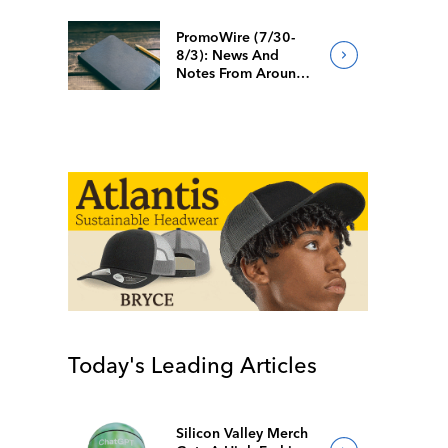
PromoWire (7/30-
8/3): News And
Notes From Around
The Industry
Today's Leading Articles
Silicon Valley Merch