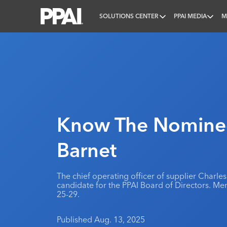
SOLUTIONS CENTER
PPAI MEDIA
M
PPAI – Promotional Products Association Internatio
Know The Nominee
Barnet
The chief operating officer of supplier Charles
candidate for the PPAI Board of Directors. Me
25-29.
Published Aug. 13, 2025