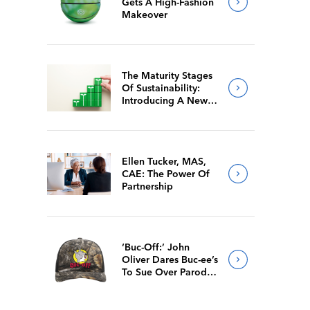
Gets A High-Fashion
Makeover
The Maturity Stages
Of Sustainability:
Introducing A New
Way For Members To
Benchmark Their
Journeys
Ellen Tucker, MAS,
CAE: The Power Of
Partnership
‘Buc-Off:’ John
Oliver Dares Buc-ee’s
To Sue Over Parody
Merch