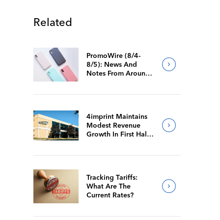
Related
PromoWire (8/4-
8/5): News And
Notes From Around
The Industry
4imprint Maintains
Modest Revenue
Growth In First Half
Of 2026
Tracking Tariffs:
What Are The
Current Rates?