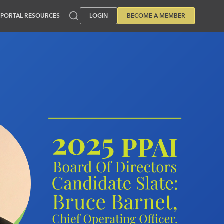
PORTAL RESOURCES
LOGIN
BECOME A MEMBER