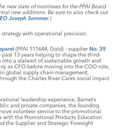
the new slate of nominees for the PPAI Board
ntial new additions. Be sure to also check out
 CEO Joseph Sommer
.)
 strategy with operational precision.
pparel
(PPAI 111644, Gold) – supplier
No. 39
 past 13 years helping to shape the third-
into a stalwart of sustainable growth and
any as CFO before moving into the COO role,
 in global supply chain management,
hrough the Charles River Cares social impact
rational leadership experience, Barnet’s
blic and private companies, the founding
nsive volunteer service to the promotional
s with the Promotional Products Education
d the Supplier and Strategic Foresight