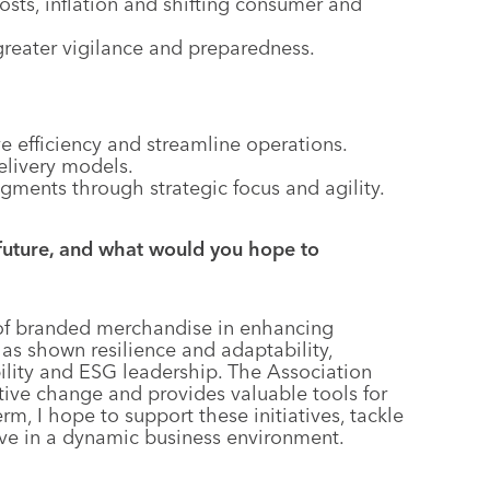
osts, inflation and shifting consumer and
 greater vigilance and preparedness.
e efficiency and streamline operations.
elivery models.
gments through strategic focus and agility.
future, and what would you hope to
 of branded merchandise in enhancing
 shown resilience and adaptability,
bility and ESG leadership. The Association
ative change and provides valuable tools for
, I hope to support these initiatives, tackle
e in a dynamic business environment.