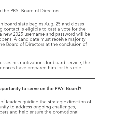
the PPAI Board of Directors.
on board slate begins Aug. 25 and closes
ontact is eligible to cast a vote for the
nd a new 2025 username and password will be
opens. A candidate must receive majority
e Board of Directors at the conclusion of
cusses his motivations for board service, the
riences have prepared him for this role.
pportunity to serve on the PPAI Board?
of leaders guiding the strategic direction of
tunity to address ongoing challenges,
bers and help ensure the promotional