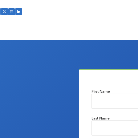
First Name
Last Name