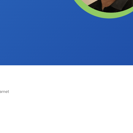
arnet