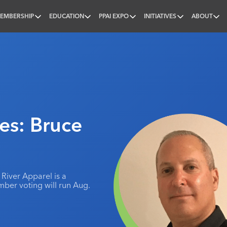
EMBERSHIP
EDUCATION
PPAI EXPO
INITIATIVES
ABOUT
nal
s: Bruce
 River Apparel is a
mber voting will run Aug.