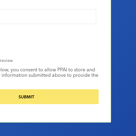
review
elow, you consent to allow PPAI to store and
 information submitted above to provide the