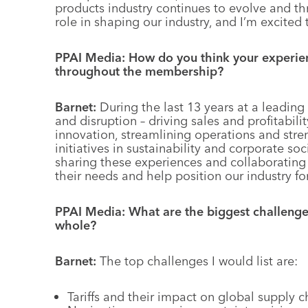
products industry continues to evolve and thr
role in shaping our industry, and I’m excited 
PPAI Media: How do you think your experien
throughout the membership?
Barnet:
During the last 13 years at a leading
and disruption – driving sales and profitabil
innovation, streamlining operations and stren
initiatives in sustainability and corporate soc
sharing these experiences and collaborating w
their needs and help position our industry fo
PPAI Media: What are the biggest challenges
whole?
Barnet:
The top challenges I would list are:
Tariffs and their impact on global supply c