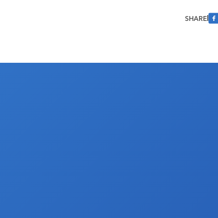
SHARE