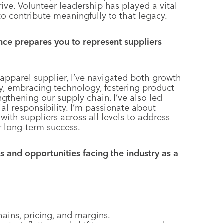
ive. Volunteer leadership has played a vital
to contribute meaningfully to that legacy.
ce prepares you to represent suppliers
 apparel supplier, I’ve navigated both growth
ity, embracing technology, fostering product
gthening our supply chain. I’ve also led
ial responsibility. I’m passionate about
ith suppliers across all levels to address
r long-term success.
 and opportunities facing the industry as a
hains, pricing, and margins.