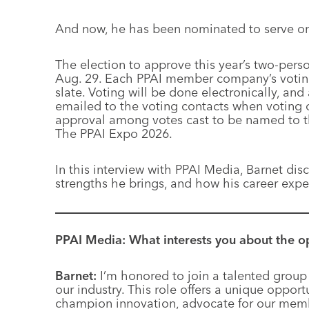
And now, he has been nominated to serve on 
The election to approve this year’s two-pers
Aug. 29. Each PPAI member company’s voting c
slate. Voting will be done electronically, a
emailed to the voting contacts when voting 
approval among votes cast to be named to th
The PPAI Expo 2026.
In this interview with PPAI Media, Barnet dis
strengths he brings, and how his career expe
PPAI Media: What interests you about the o
Barnet:
I’m honored to join a talented group 
our industry. This role offers a unique oppor
champion innovation, advocate for our mem