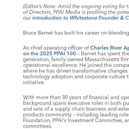
(Editor’s Note: Amid the ongoing voting for 
of Directors, PPAI Media is profiling the pote
our
introduction to Whitestone Founder &
Bruce Barnet has built his career on blending
As chief operating officer of
Charles River A
on the 2025 PPAI 100
– Barnet has spent the
generation, family-owned Massachusetts firm 
operational excellence. He joined the comp
where he has driven transformative changes
technology adoption and corporate culture t
initiative.
With more than 30 years of financial and ope
background spans executive roles in both pu
and sale of a supply chain business and exte
products community – including leading role
Foundation, PPAI’s Investment Committee, an
committees.