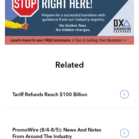
Related
Tariff Refunds Reach $100 Billion
PromoWire (8/4-8/5): News And Notes
From Around The Industry