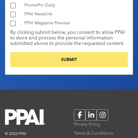
PromoPro Daily
PPAI Newslink
PPAI Magazine Preview
By clicking submit below, you consent to allow PPAI
to store and process the personal information
submitted above to provide the requested content.
Facebook
LinkedIn
Instagram
Privacy Policy
Terms & Conditions
© 2026 PPAI