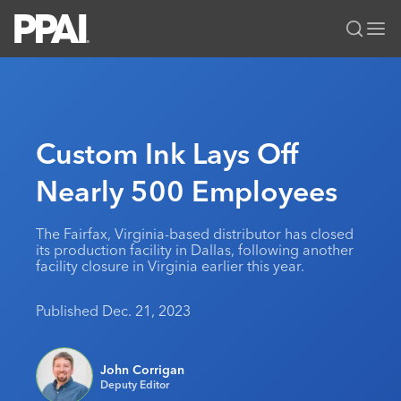
PPAI – Promotional Products Association International
Solutions Center
LOGIN
BECOME A MEMBER
Categories
PPAI Media
Custom Ink Lays Off
All Solutions
News & Ideas
Membership
Nearly 500 Employees
Premium Research
Join
Education
PPAI 100
My PPAI
Professional Certifications
PPAI Expo
The Fairfax, Virginia-based distributor has closed
its production facility in Dallas, following another
Industry Awards
Membership Account Managers
Online Education
The PPAI Expo 2027
Initiatives
facility closure in Virginia earlier this year.
MerchMatters
Volunteer Committees
Sustainability
Exhibitor Hub
Digital Transformation
About
Published Dec. 21, 2023
Podcast
Regional Associations
Events
Public Affairs
About PPAI
Portal Resources
Editorial Team
Be Notified
Sustainability
Advertising & Sponsorships
John Corrigan
Media Kit
Deputy Editor
Industry Jobs