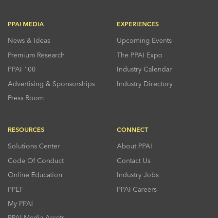
PPAI MEDIA
EXPERIENCES
News & Ideas
Upcoming Events
Premium Research
The PPAI Expo
PPAI 100
Industry Calendar
Advertising & Sponsorships
Industry Directory
Press Room
RESOURCES
CONNECT
Solutions Center
About PPAI
Code Of Conduct
Contact Us
Online Education
Industry Jobs
PPEF
PPAI Careers
My PPAI
PPAI Media Assets