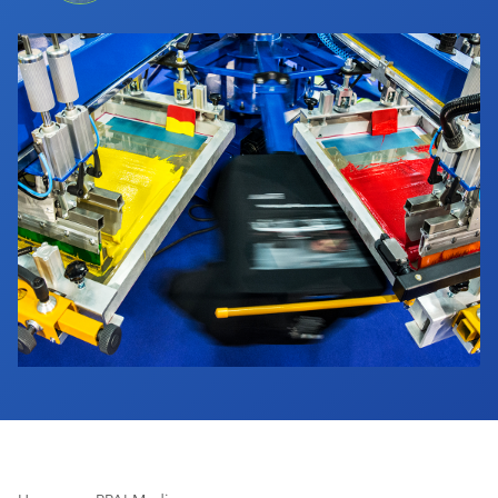
Industry Calendar
Contact Us