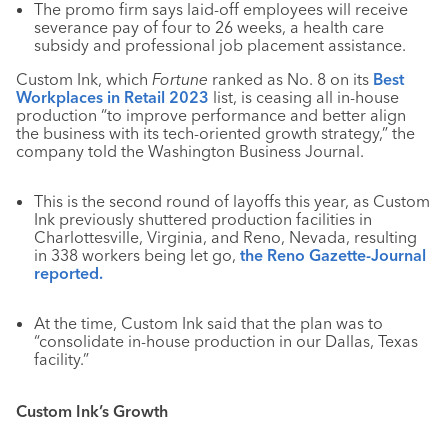
The promo firm says laid-off employees will receive
severance pay of four to 26 weeks, a health care
subsidy and professional job placement assistance.
Custom Ink, which
Fortune
ranked as No. 8 on its
Best
Workplaces in Retail 2023
list, is ceasing all in-house
production “to improve performance and better align
the business with its tech-oriented growth strategy,” the
company told the Washington Business Journal.
This is the second round of layoffs this year, as Custom
Ink previously shuttered production facilities in
Charlottesville, Virginia, and Reno, Nevada, resulting
in 338 workers being let go,
the Reno Gazette-Journal
reported.
At the time, Custom Ink said that the plan was to
“consolidate in-house production in our Dallas, Texas
facility.”
Custom Ink’s Growth