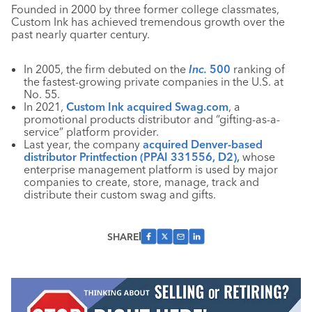
Founded in 2000 by three former college classmates,
Custom Ink has achieved tremendous growth over the
past nearly quarter century.
In 2005, the firm debuted on the
Inc.
500
ranking of
the fastest-growing private companies in the U.S. at
No. 55.
In 2021,
Custom Ink acquired Swag.com
, a
promotional products distributor and “gifting-as-a-
service” platform provider.
Last year, the company
acquired Denver-based
distributor Printfection (PPAI 331556, D2),
whose
enterprise management platform is used by major
companies to create, store, manage, track and
distribute their custom swag and gifts.
SHARE