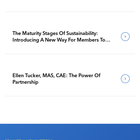
The Maturity Stages Of Sustainability:
Introducing A New Way For Members To
Benchmark Their Journeys
Ellen Tucker, MAS, CAE: The Power Of
Partnership