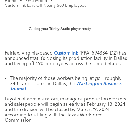
Home
•
PPAI Media
•
Custom Ink Lays Off Nearly 500 Employees
Getting your
Trinity Audio
player ready...
Fairfax, Virginia-based
Custom Ink
(PPAI 594384, D2) has
announced that it’s closing its production facility in Dallas
and laying off 490 employees across the United States.
The majority of those workers being let go – roughly
240 – are located in Dallas, the
Washington Business
Journal
.
Layoffs of administrators, managers, production workers
and salespeople will begin as early as February 13, 2024,
and the division will be closed by March 29, 2024,
according to a filing with the Texas Workforce
Commission.