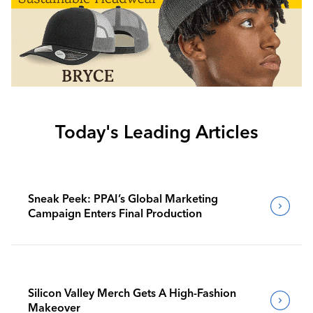
Today's Leading Articles
Sneak Peek: PPAI’s Global Marketing
Campaign Enters Final Production
Silicon Valley Merch Gets A High-Fashion
Makeover