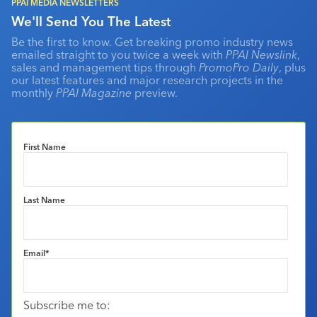
PPAI MEDIA NEWSLETTERS
We'll Send You The Latest
Be the first to know. Get breaking promo industry news
emailed straight to you twice a week with
PPAI Newslink
,
sales and management tips through
PromoPro Daily
, plus
our latest features and major research projects in the
monthly
PPAI Magazine
preview.
First Name
Last Name
Email
*
Subscribe me to: