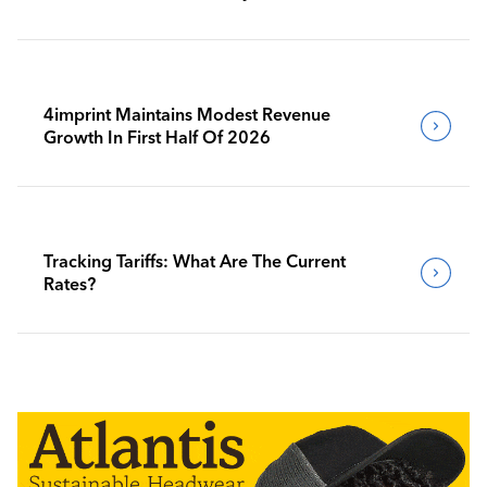
4imprint Maintains Modest Revenue
Growth In First Half Of 2026
Tracking Tariffs: What Are The Current
Rates?