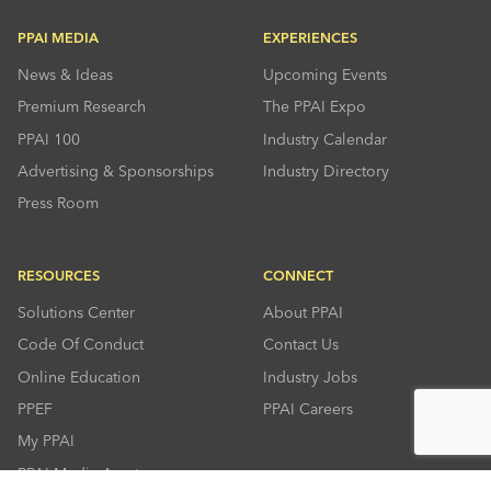
PPAI MEDIA
EXPERIENCES
News & Ideas
Upcoming Events
Premium Research
The PPAI Expo
PPAI 100
Industry Calendar
Advertising & Sponsorships
Industry Directory
Press Room
RESOURCES
CONNECT
Solutions Center
About PPAI
Code Of Conduct
Contact Us
Online Education
Industry Jobs
PPEF
PPAI Careers
My PPAI
PPAI Media Assets