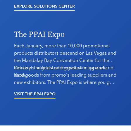
software, sustainability certifications, logistical
EXPLORE SOLUTIONS CENTER
support and more. Your solution is here.
The PPAI Expo
Each January, more than 10,000 promotional
products distributors descend on Las Vegas and
the Mandalay Bay Convention Center for the
industry's largest and longest-running trade
Discover the latest and greatest in apparel and
show.
hard goods from promo's leading suppliers and
new exhibitors. The PPAI Expo is where you go
to connect.
VISIT THE PPAI EXPO