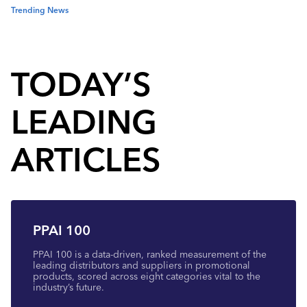
Trending News
TODAY’S
LEADING
ARTICLES
PPAI 100
PPAI 100 is a data-driven, ranked measurement of the
leading distributors and suppliers in promotional
products, scored across eight categories vital to the
industry’s future.