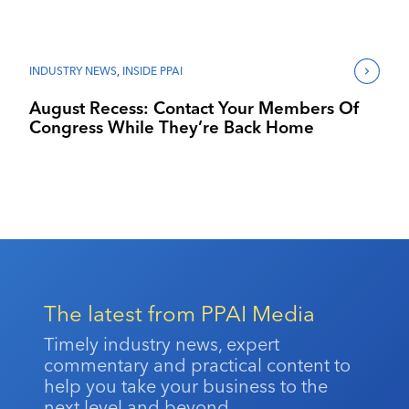
INDUSTRY NEWS
,
INSIDE PPAI
August Recess: Contact Your Members Of
Congress While They’re Back Home
The latest from PPAI Media
Timely industry news, expert
commentary and practical content to
help you take your business to the
next level and beyond.