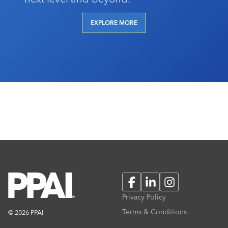
EXPLORE MORE
Facebook
LinkedIn
Instagram
Privacy Policy
Terms & Conditions
© 2026 PPAI