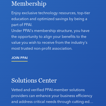
Membership
Industry Calendar
Contact Us
Enjoy exclusive technology resources, top-tier
education and optimized savings by being a
part of PPAI.
Under PPAI's membership structure, you have
the opportunity to align your benefits to the
value you wish to receive from the industry's
most trusted non-profit association.
JOIN PPAI
Solutions Center
Vetted and verified PPAI-member solutions
providers can enhance your business efficiency
and address critical needs through cutting-edge