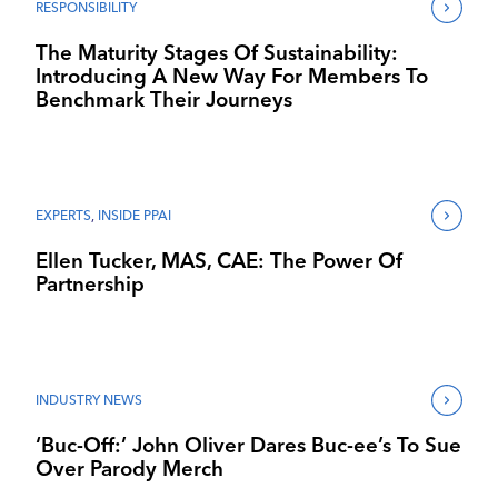
RESPONSIBILITY
The Maturity Stages Of Sustainability:
Introducing A New Way For Members To
Benchmark Their Journeys
EXPERTS
,
INSIDE PPAI
Ellen Tucker, MAS, CAE: The Power Of
Partnership
INDUSTRY NEWS
‘Buc-Off:’ John Oliver Dares Buc-ee’s To Sue
Over Parody Merch