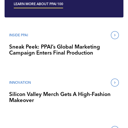
LEARN MORE ABOUT PPAI 100
INSIDE PPAI
Sneak Peek: PPAI’s Global Marketing
Campaign Enters Final Production
INNOVATION
Silicon Valley Merch Gets A High-Fashion
Makeover